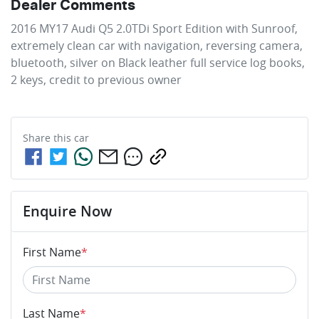
Dealer Comments
2016 MY17 Audi Q5 2.0TDi Sport Edition with Sunroof, 
extremely clean car with navigation, reversing camera, 
bluetooth, silver on Black leather full service log books, 
2 keys, credit to previous owner
Share this
car
Enquire Now
First Name
*
Last Name
*