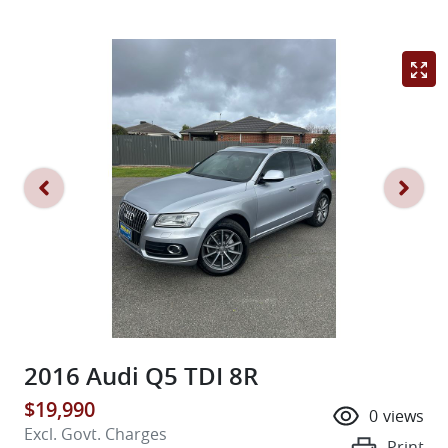
2016 Audi Q5 TDI 8R
$19,990
0
views
Excl. Govt. Charges
Print