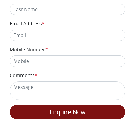
Email Address
*
Mobile Number
*
Comments
*
Enquire Now