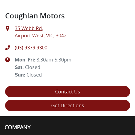
Coughlan Motors
35 Webb Rd
,
Airport West, VIC, 3042
(03) 9379 9300
8:30am-5:30pm
Mon-Fri:
Closed
Sat
:
Closed
Sun
:
Contact Us
Get Directions
COMPANY