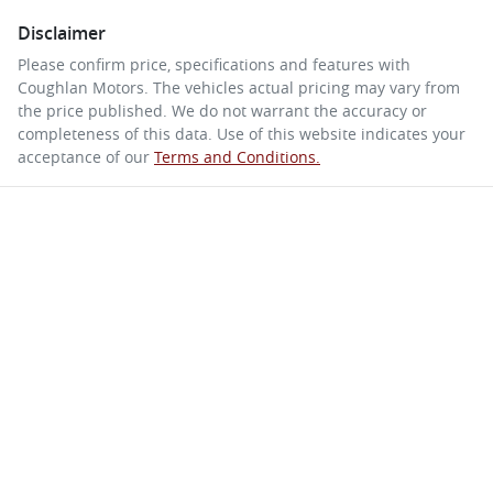
Disclaimer
Please confirm price, specifications and features with
Coughlan Motors
. The vehicles actual pricing may vary from
the price published. We do not warrant the accuracy or
completeness of this data. Use of this website indicates your
acceptance of our
Terms and Conditions.