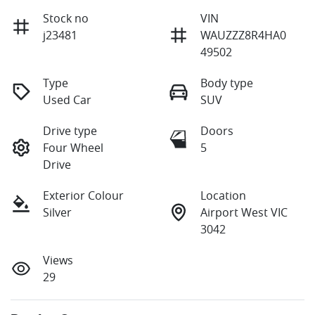
Stock no
VIN
j23481
WAUZZZ8R4HA0
49502
Type
Body type
Used Car
SUV
Drive type
Doors
Four Wheel
5
Drive
Exterior Colour
Location
Silver
Airport West VIC
3042
Views
29