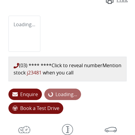
Loading...
(03) **** ****
Click to reveal number
Mention
stock
j23481
when you call
Enquire
Loading...
Loading...
Book a Test Drive