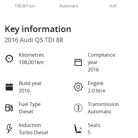
108,001 km
Automatic
SUV
Key information
2016 Audi Q5 TDI 8R
Kilometres
Compliance
108,001km
year
2016
Build year
Engine
2016
2.0-litre
Fuel Type
Transmission
Diesel
Automatic
Induction
Seats
Turbo Diesel
5