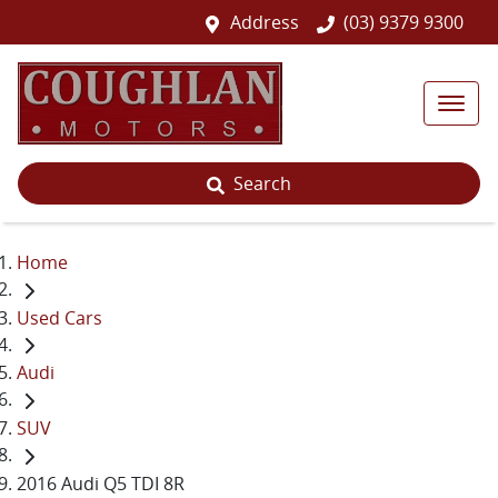
Address
(03) 9379 9300
Search
Home
Used Cars
Audi
SUV
2016 Audi Q5 TDI 8R