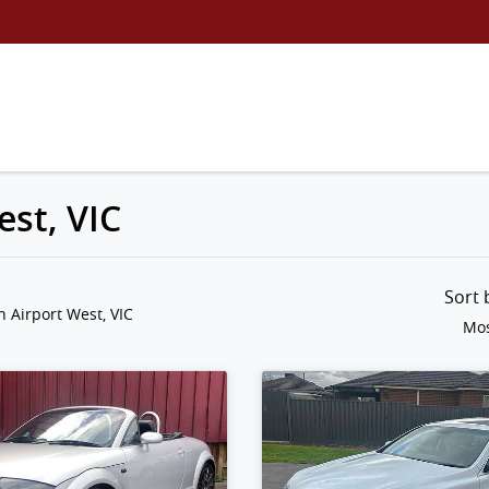
est, VIC
Sort
n Airport West, VIC
Mos