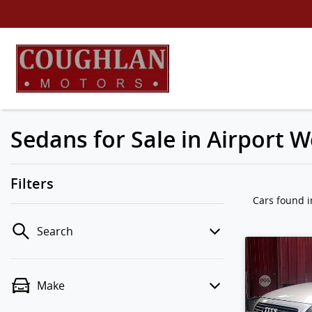
Sedans for Sale in Airport W
Filters
Cars found
i
Search
Make