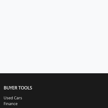
BUYER TOOLS
Used Cars
Finance