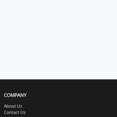
COMPANY
About Us
Contact Us