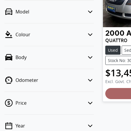
Model
2000
A
Colour
QUATTRO
Used
Se
Body
Stock No: 3
$13,4
Odometer
Excl. Govt. C
Loading
Price
Year
💡 Price filters are disabled when