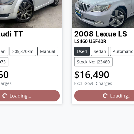
udi
TT
2008
Lexus
LS
LS460 USF40R
dan
205,870km
Manual
Used
Sedan
Automatic
073
Stock No: J23480
50
$16,490
harges
Excl. Govt. Charges
...
Loading...
Loading...
Loading...