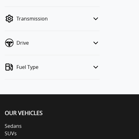
finance mode is active. Switch to cash
mode to filter by price.
Transmission
Drive
Fuel Type
OUR VEHICLES
Sedans
SUVs