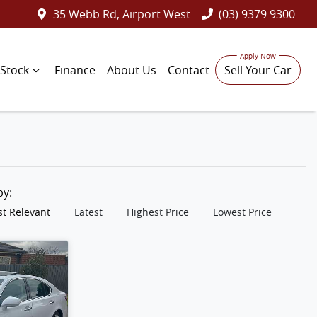
35 Webb Rd, Airport West
(03) 9379 9300
Stock
Finance
About Us
Contact
Sell Your Car
 by:
t Relevant
Latest
Highest Price
Lowest Price