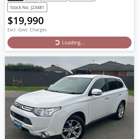
Stock No: J23481
$19,990
Loading...
Excl. Govt. Charges
Loading...