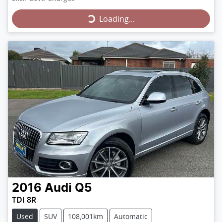
Loading...
Loading...
2016
Audi
Q5
TDI 8R
Used
SUV
108,001km
Automatic