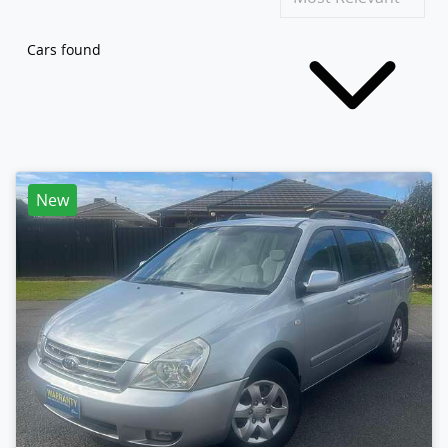
Cars found
New