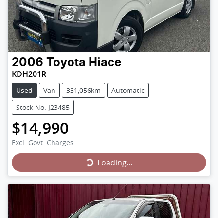
2006
Toyota
Hiace
KDH201R
Used
Van
331,056km
Automatic
Stock No: J23485
$14,990
Loading...
Excl. Govt. Charges
Loading...