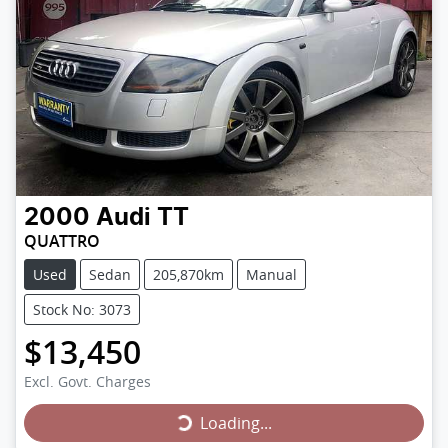
2000
Audi
TT
QUATTRO
Used
Sedan
205,870km
Manual
Stock No: 3073
$13,450
Loading...
Excl. Govt. Charges
Loading...