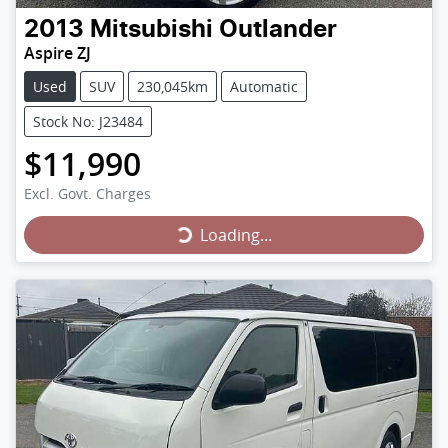
2013
Mitsubishi
Outlander
Aspire ZJ
Used
SUV
230,045km
Automatic
Stock No: J23484
$11,990
Loading...
Excl. Govt. Charges
Loading...