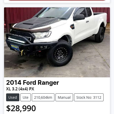
2014
Ford
Ranger
XL 3.2 (4x4) PX
Used
Ute
210,604km
Manual
Stock No: 3112
$28,990