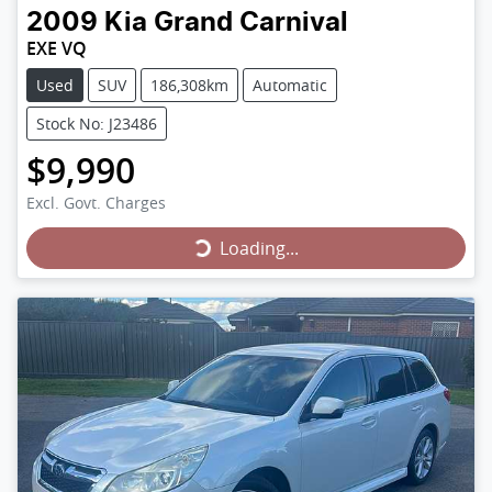
2009
Kia
Grand Carnival
EXE VQ
Used
SUV
186,308km
Automatic
Stock No: J23486
$9,990
Loading...
Excl. Govt. Charges
Loading...