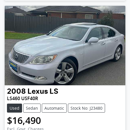
2008
Lexus
LS
LS460 USF40R
Used
Sedan
Automatic
Stock No: J23480
$16,490
Excl. Govt. Charges