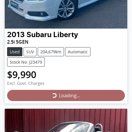
2013
Subaru
Liberty
2.5i 5GEN
Used
SUV
204,679km
Automatic
Stock No: J23479
$9,990
Loading...
Excl. Govt. Charges
Loading...