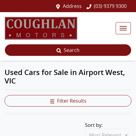
Address
(03) 9379 9300
Search
Used Cars for Sale in Airport West,
VIC
Filter Results
Sort by: