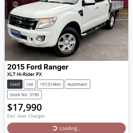
2015
Ford
Ranger
XLT Hi-Rider PX
Used
Ute
197,014km
Automatic
Stock No: 3190
$17,990
Loading...
Excl. Govt. Charges
Loading...