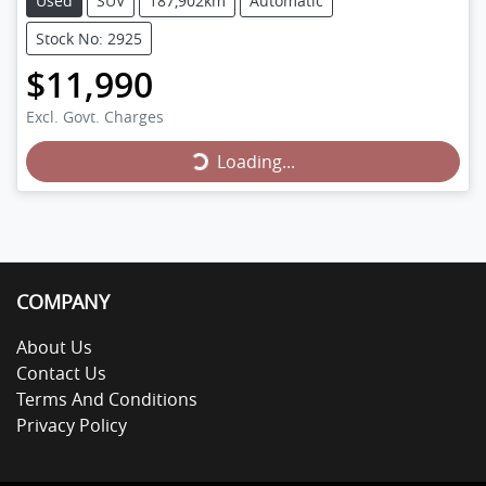
Used
SUV
187,902km
Automatic
Stock No: 2925
$11,990
Loading...
Excl. Govt. Charges
Loading...
COMPANY
About Us
Contact Us
Terms And Conditions
Privacy Policy