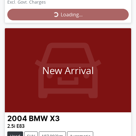
Loading...
Excl. Govt. Charges
Loading...
New Arrival
2004
BMW
X3
2.5i E83