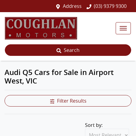
Address
(03) 9379 9300
Search
Audi Q5 Cars for Sale in Airport
West, VIC
Filter Results
Sort by: