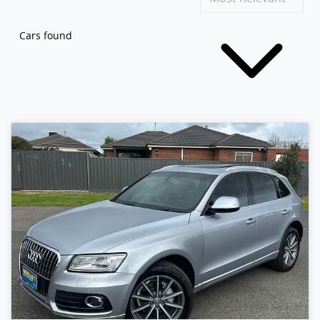
Cars found