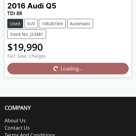
2016
Audi
Q5
TDI 8R
Used
SUV
108,001km
Automatic
Stock No: J23481
$19,990
Excl. Govt. Charges
Loading...
Loading...
COMPANY
About Us
Contact Us
Terms And Conditions